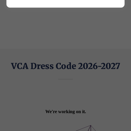
VCA Dress Code 2026-2027