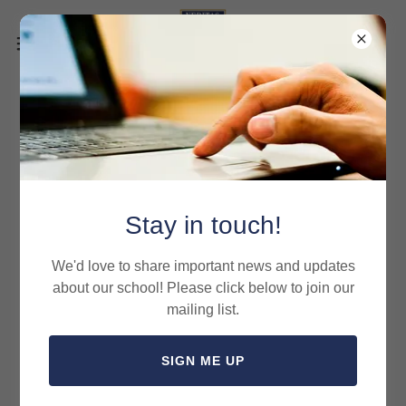
VCA Dress Code 2025-2026
Stay in touch!
We'd love to share important news and updates
about our school! Please click below to join our
mailing list.
SIGN ME UP